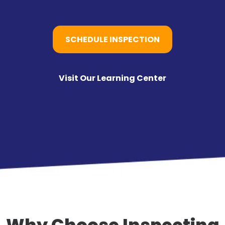
SCHEDULE INSPECTION
Visit Our Learning Center