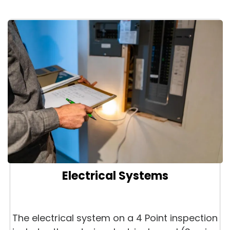
Electrical Systems
The electrical system on a 4 Point inspection