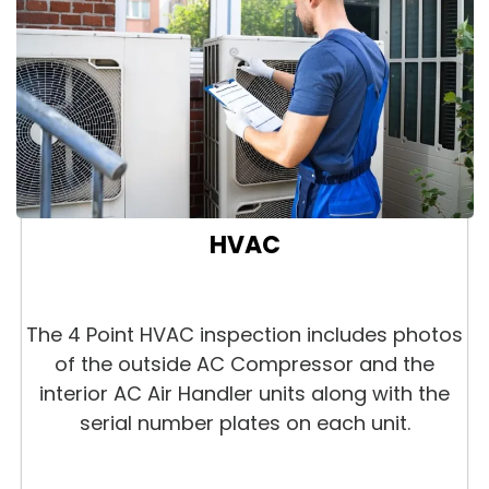
HVAC
The 4 Point HVAC inspection includes photos
of the outside AC Compressor and the
interior AC Air Handler units along with the
serial number plates on each unit.