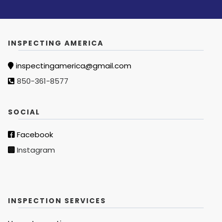
INSPECTING AMERICA
inspectingamerica@gmail.com
850-361-8577
SOCIAL
Facebook
Instagram
INSPECTION SERVICES