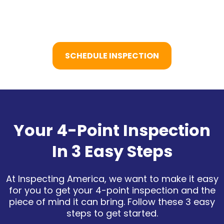
SCHEDULE INSPECTION
Your 4-Point Inspection
In 3 Easy Steps
At Inspecting America, we want to make it easy
for you to get your 4-point inspection and the
piece of mind it can bring. Follow these 3 easy
steps to get started.