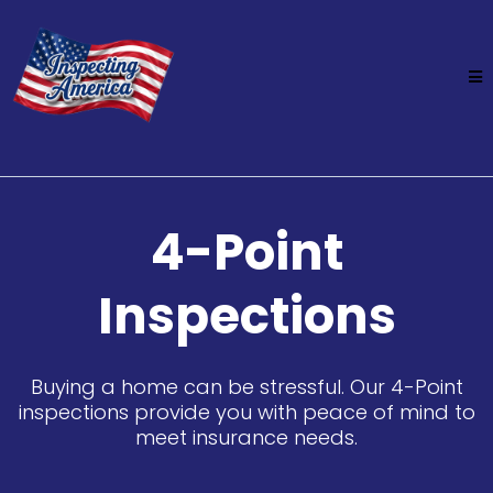
4-Point
Inspections
Buying a home can be stressful. Our 4-Point
inspections provide you with peace of mind to
meet insurance needs.