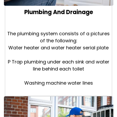
Plumbing And Drainage
The plumbing system consists of a pictures
of the following:
Water heater and water heater serial plate
P Trap plumbing under each sink and water
line behind each toilet
Washing machine water lines