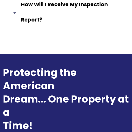
How Will I Receive My Inspection
Report?
Answer coming soon...
Protecting the
American
Dream... One Property at
a
Time!