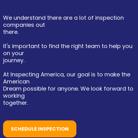
We understand there are a lot of inspection
companies out
there.
It's important to find the right team to help you
on your
journey.
At Inspecting America, our goal is to make the
American
Dream possible for anyone. We look forward to
working
together.
SCHEDULE INSPECTION