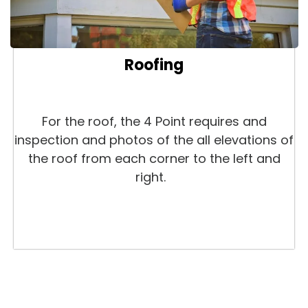
Roofing
For the roof, the 4 Point requires and
inspection and photos of the all elevations of
the roof from each corner to the left and
right.