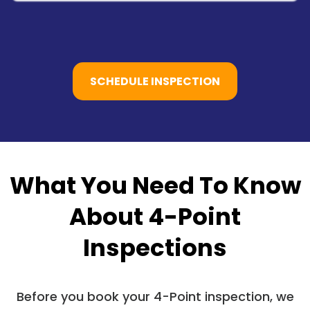
SCHEDULE INSPECTION
What You Need To Know
About 4-Point
Inspections
Before you book your 4-Point inspection, we