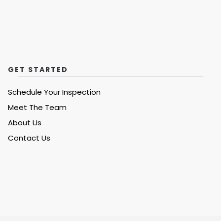
GET STARTED
Schedule Your Inspection
Meet The Team
About Us
Contact Us