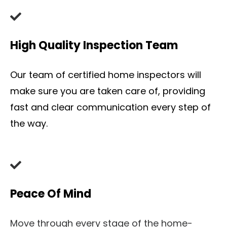
High Quality Inspection Team
Our team of certified home inspectors will
make sure you are taken care of, providing
fast and clear communication every step of
the way.
Peace Of Mind
Move through every stage of the home-