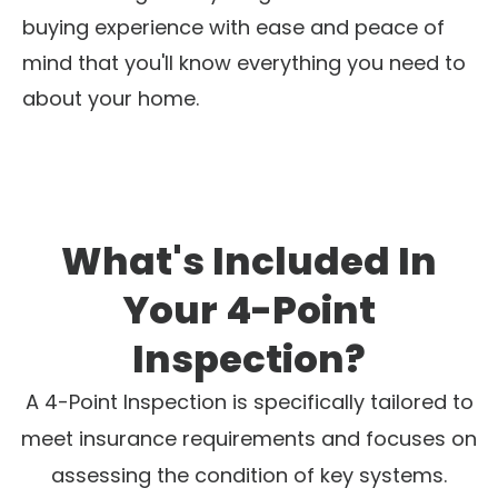
buying experience with ease and peace of
mind that you'll know everything you need to
about your home.
What's Included In
Your 4-Point
Inspection?
A 4-Point Inspection is specifically tailored to
meet insurance requirements and focuses on
assessing the condition of key systems.