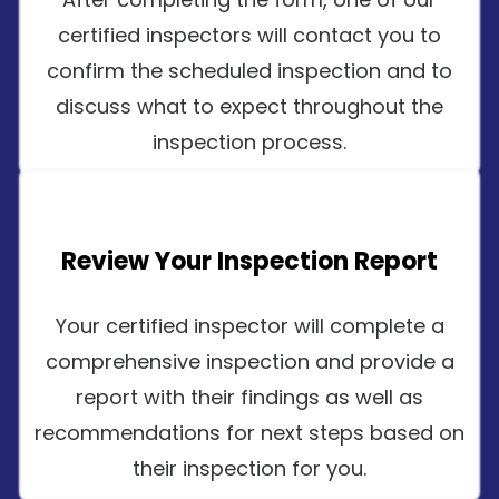
certified inspectors will contact you to
confirm the scheduled inspection and to
discuss what to expect throughout the
inspection process.
Review Your Inspection Report
Your certified inspector will complete a
comprehensive inspection and provide a
report with their findings as well as
recommendations for next steps based on
their inspection for you.