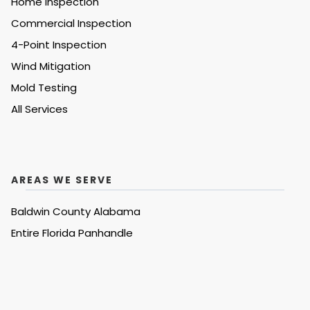
Home Inspection
Commercial Inspection
4-Point Inspection
Wind Mitigation
Mold Testing
All Services
AREAS WE SERVE
Baldwin County Alabama
Entire
Florida Panhandle