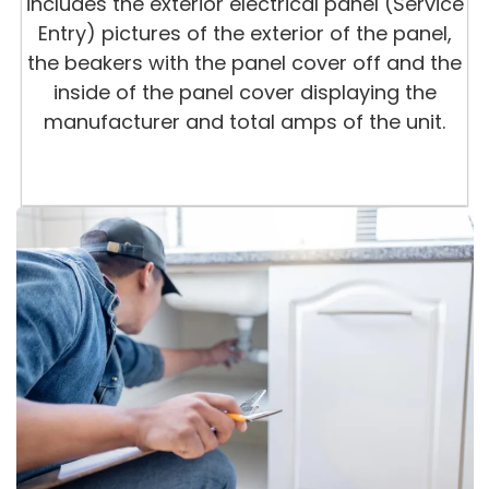
includes the exterior electrical panel (Service
Entry) pictures of the exterior of the panel,
the beakers with the panel cover off and the
inside of the panel cover displaying the
manufacturer and total amps of the unit.