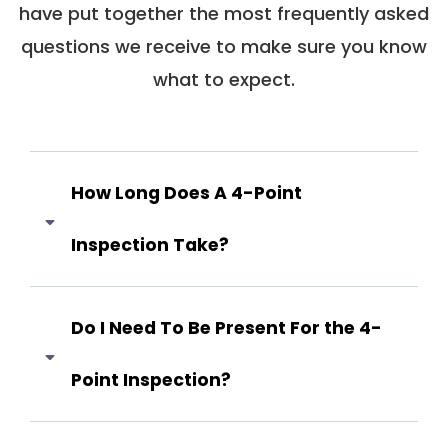
have put together the most frequently asked
questions we receive to make sure you know
what to expect.
How Long Does A 4-Point
Inspection Take?
Answer coming soon...
Do I Need To Be Present For the 4-
Point Inspection?
Answer coming soon...