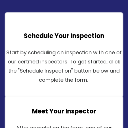
Schedule Your Inspection
Start by scheduling an inspection with one of
our certified inspectors. To get started, click
the "Schedule Inspection" button below and
complete the form.
Meet Your Inspector
After completing the form, one of our