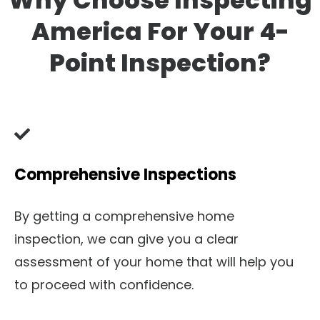
Why Choose Inspecting
America For Your 4-
Point Inspection?
Comprehensive Inspections
By getting a comprehensive home
inspection, we can give you a clear
assessment of your home that will help you
to proceed with confidence.