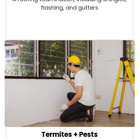
flashing, and gutters
Termites + Pests