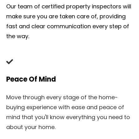
Our team of certified property inspectors will
make sure you are taken care of, providing
fast and clear communication every step of
the way.
Peace Of Mind
Move through every stage of the home-
buying experience with ease and peace of
mind that you'll know everything you need to
about your home.