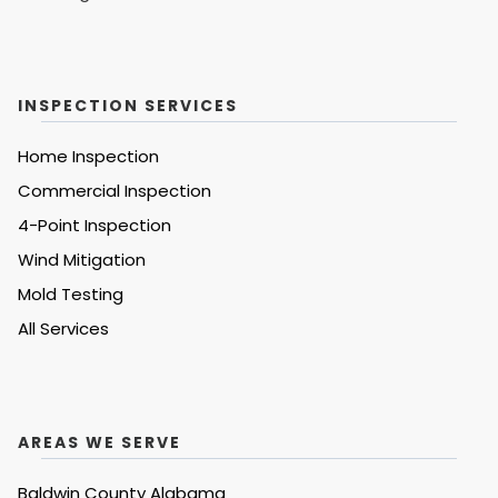
INSPECTION SERVICES
Home Inspection
Commercial Inspection
4-Point Inspection
Wind Mitigation
Mold Testing
All Services
AREAS WE SERVE
Baldwin County Alabama