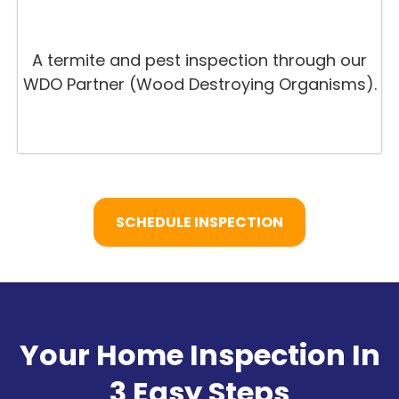
A termite and pest inspection through our
WDO Partner (Wood Destroying Organisms).
SCHEDULE INSPECTION
Your Home Inspection In
3 Easy Steps