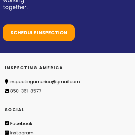
working
together.
SCHEDULE INSPECTION
INSPECTING AMERICA
inspectingamerica@gmail.com
850-361-8577
SOCIAL
Facebook
Instagram