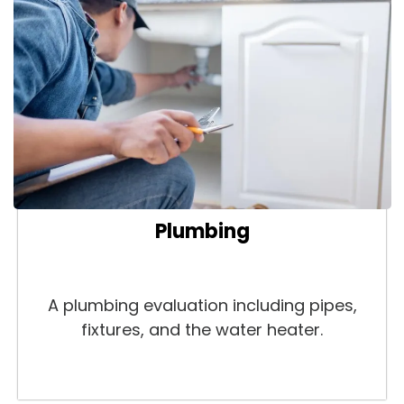
Plumbing
A plumbing evaluation including pipes,
fixtures, and the water heater.