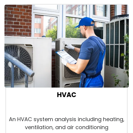
HVAC
An HVAC system analysis including heating,
ventilation, and air conditioning