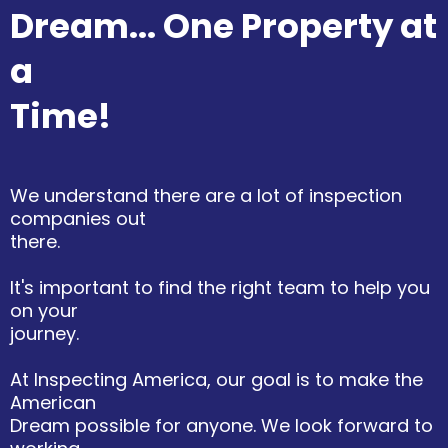
Dream... One Property at
a
Time!
We understand there are a lot of inspection
companies out
there.
It's important to find the right team to help you
on your
journey.
At Inspecting America, our goal is to make the
American
Dream possible for anyone. We look forward to