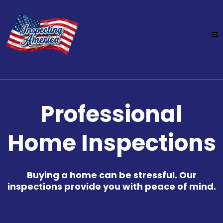
Professional
Home Inspections
Buying a home can be stressful. Our
inspections provide you with peace of mind.