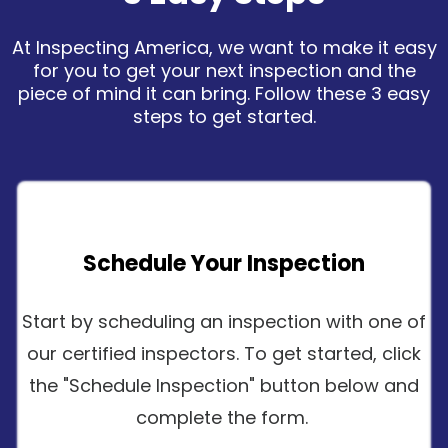
At Inspecting America, we want to make it easy
for you to get your next inspection and the
piece of mind it can bring. Follow these 3 easy
steps to get started.
Schedule Your Inspection
Start by scheduling an inspection with one of
our certified inspectors. To get started, click
the "Schedule Inspection" button below and
complete the form.