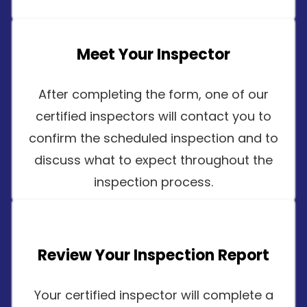
Meet Your Inspector
After completing the form, one of our
certified inspectors will contact you to
confirm the scheduled inspection and to
discuss what to expect throughout the
inspection process.
Review Your Inspection Report
Your certified inspector will complete a