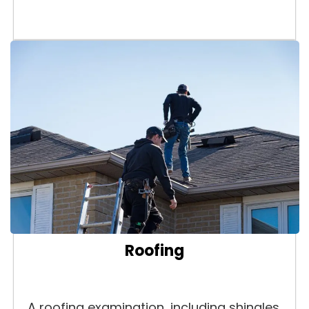
Roofing
A roofing examination, including shingles,