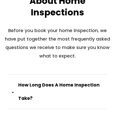
About Home
Inspections
Before you book your home inspection, we
have put together the most frequently asked
questions we receive to make sure you know
what to expect.
How Long Does A Home Inspection
Take?
Answer coming soon...