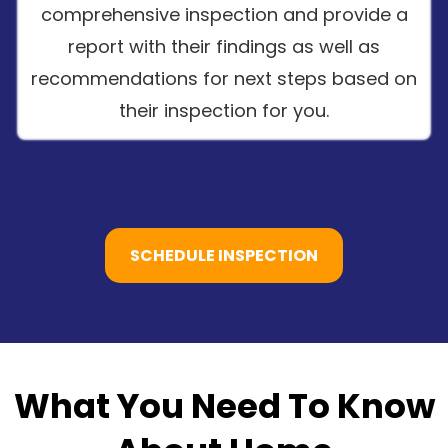
comprehensive inspection and provide a
report with their findings as well as
recommendations for next steps based on
their inspection for you.
SCHEDULE INSPECTION
What You Need To Know