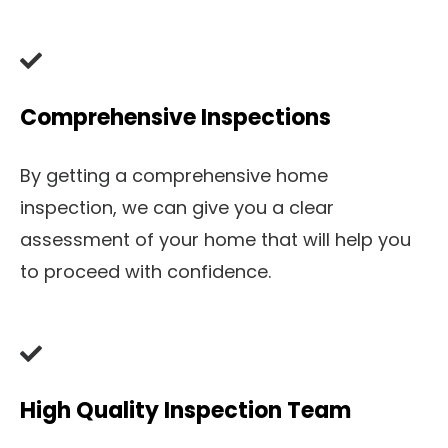
Comprehensive Inspections
By getting a comprehensive home
inspection, we can give you a clear
assessment of your home that will help you
to proceed with confidence.
High Quality Inspection Team