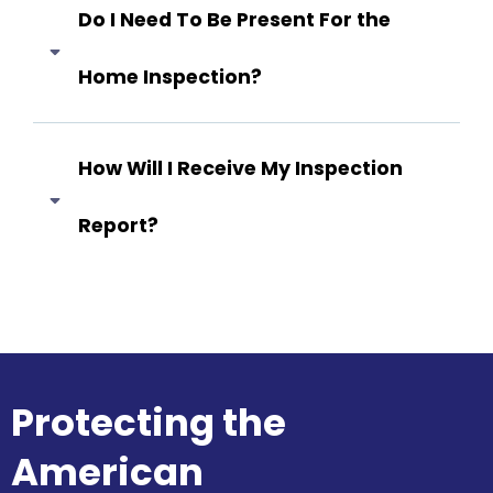
Do I Need To Be Present For the
Home Inspection?
Answer coming soon...
How Will I Receive My Inspection
Report?
Answer coming soon...
Protecting the
American