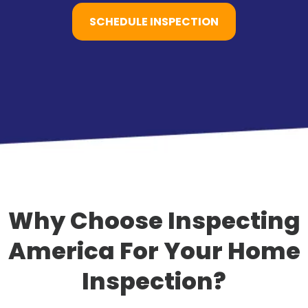
SCHEDULE INSPECTION
Why Choose Inspecting
America For Your Home
Inspection?