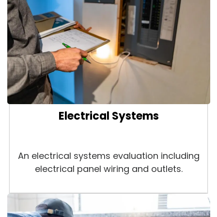
Electrical Systems
An electrical systems evaluation including
electrical panel wiring and outlets.