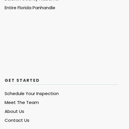
Entire
Florida Panhandle
GET STARTED
Schedule Your Inspection
Meet The Team
About Us
Contact Us