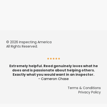
© 2026 Inspecting America
All Rights Reserved.
Extremely helpful. Reed genuinely loves what he
does and is passionate about helping others.
Exactly what you would want in an inspector.
- Cameron Chase
Terms & Conditions
Privacy Policy