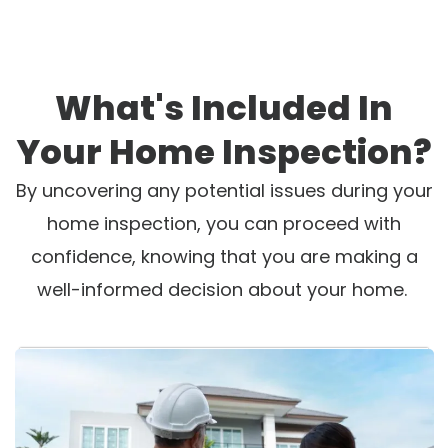
What's Included In
Your Home Inspection?
By uncovering any potential issues during your
home inspection, you can proceed with
confidence, knowing that you are making a
well-informed decision about your home.