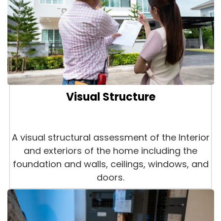
Visual Structure
A visual structural assessment of the Interior
and exteriors of the home including the
foundation and walls, ceilings, windows, and
doors.