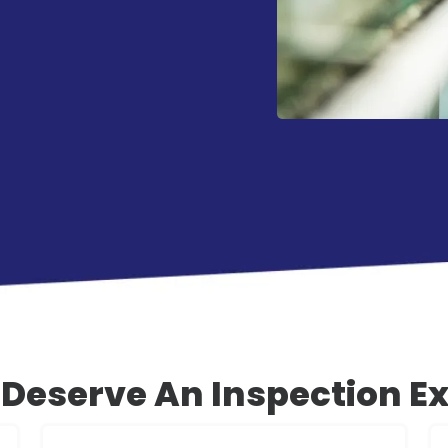
Deserve An Inspection E