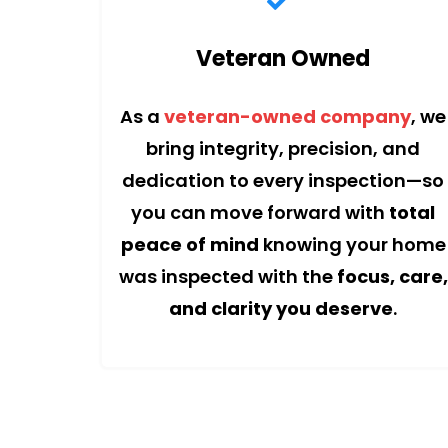
Veteran Owned
As a
veteran-owned company
, we
bring integrity, precision, and
dedication to every inspection—so
you can move forward with
total
peace of mind
knowing your home
was inspected with the
focus, care,
and clarity you deserve
.