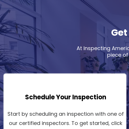
Get
At Inspecting Americ
piece of
Schedule Your Inspection
Start by scheduling an inspection with one of
our certified inspectors. To get started, click