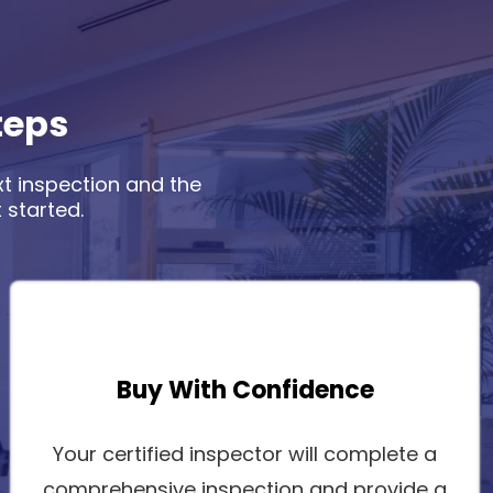
teps
xt inspection and the
 started.
Buy With Confidence
Your certified inspector will complete a
comprehensive inspection and provide a