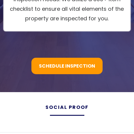
checklist to ensure all vital elements of the
property are inspected for you.
SCHEDULE INSPECTION
SOCIAL PROOF