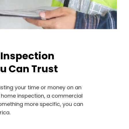
 Inspection
 Can Trust
asting your time or money on an
 a home inspection, a commercial
something more specific, you can
ica.