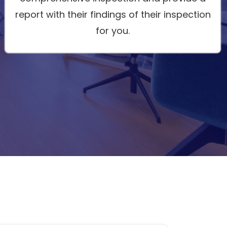
report with their findings of their inspection
for you.