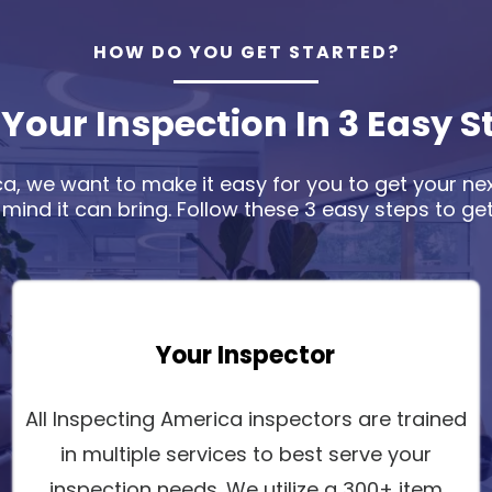
HOW DO YOU GET STARTED?
 Your Inspection In 3 Easy S
a, we want to make it easy for you to get your ne
 mind it can bring. Follow these 3 easy steps to get
Your Inspector
All Inspecting America inspectors are trained
in multiple services to best serve your
inspection needs. We utilize a 300+ item