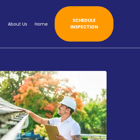
SCHEDULE
e
About Us
Home
INSPECTION