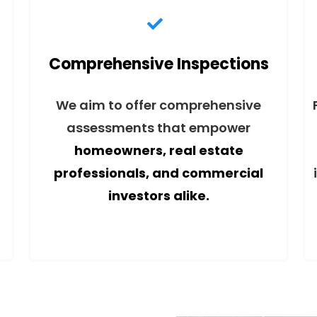
Comprehensive Inspections
We aim to offer comprehensive
assessments that empower
homeowners, real estate
professionals, and commercial
investors alike.