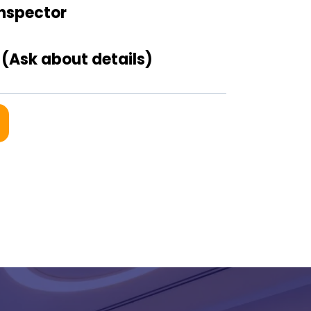
Inspector
(Ask about details)