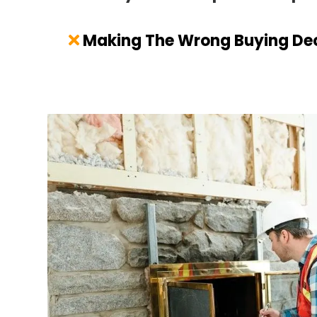
Making The Wrong Buying Dec