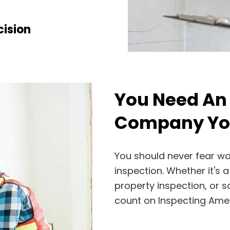
ision
You Need An
Company You
You should never fear w
inspection. Whether it's
property inspection, or 
count on Inspecting Amer