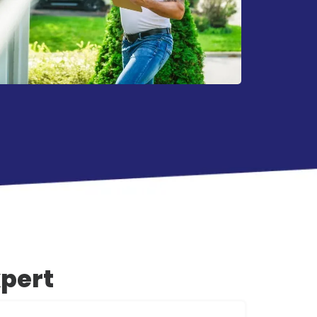
xpert