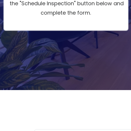
the "Schedule Inspection" button below and
complete the form.