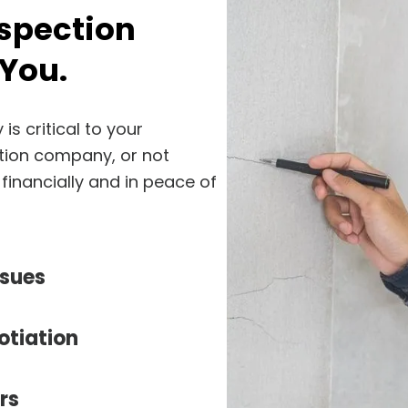
nspection
You.
s critical to your
tion company, or not
 financially and in peace of
ssues
otiation
rs