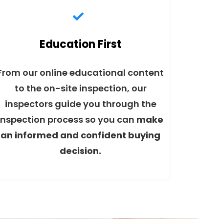
Education First
From our online educational content
to the on-site inspection, our
inspectors guide you through the
inspection process so you can
make
an informed and confident buying
decision.