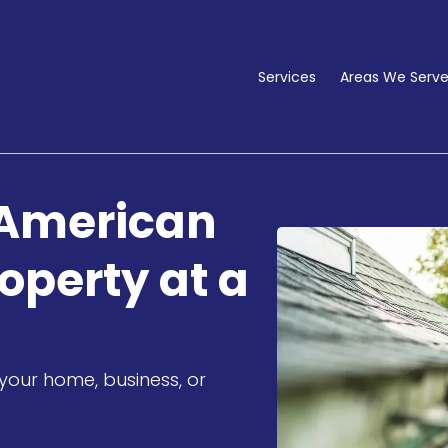
Services
Areas We Serv
 American
operty at a
your home, business, or