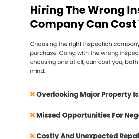
Hiring The Wrong I
Company Can Cost 
Choosing the right inspection company i
purchase. Going with the wrong inspec
choosing one at all, can cost you, both
mind.
Overlooking Major Property I
Missed Opportunities For Neg
Costly And Unexpected Repai