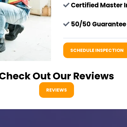
Certified Master 
50/50 Guarantee 
SCHEDULE INSPECTION
Check Out Our Reviews
REVIEWS