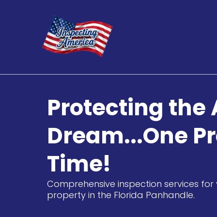
Protecting the
Dream...One Pr
Time!
Comprehensive inspection services for 
property in the Florida Panhandle.