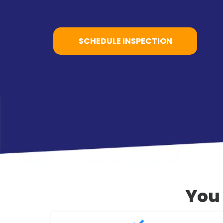
SCHEDULE INSPECTION
You 